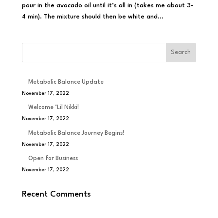
pour in the avocado oil until it’s all in (takes me about 3-
4 min). The mixture should then be white and...
Metabolic Balance Update
November 17, 2022
Welcome ‘Lil Nikki!
November 17, 2022
Metabolic Balance Journey Begins!
November 17, 2022
Open for Business
November 17, 2022
Recent Comments