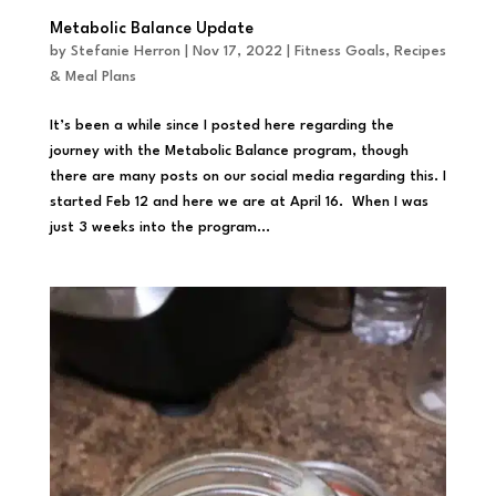
Metabolic Balance Update
by
Stefanie Herron
|
Nov 17, 2022
|
Fitness Goals
,
Recipes
& Meal Plans
It’s been a while since I posted here regarding the
journey with the Metabolic Balance program, though
there are many posts on our social media regarding this. I
started Feb 12 and here we are at April 16. When I was
just 3 weeks into the program...