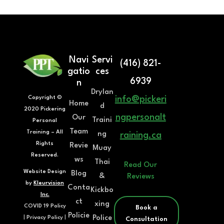
Navi
Servi
(416) 821-
gatio
ces
6939
n
Drylan
Copyright ©
info@pickeri
Home
d
2020 Pickering
ngpersonalt
Our
Traini
Personal
Team
Training – All
ng
raining.ca
Rights
Revie
Muay
Reserved.
ws
Thai
Read Our
Website Design
Blog
&
Reviews
by
Kleurvision
Conta
Kickbo
Inc.
ct
xing
COVID 19 Policy
Book a
Policie
Police
|
Privacy Policy
|
Consultation