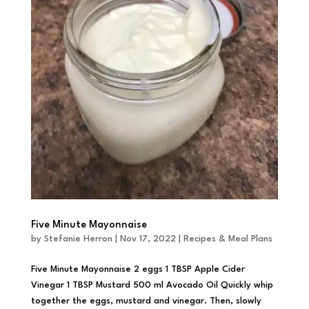
Five Minute Mayonnaise
by
Stefanie Herron
|
Nov 17, 2022
|
Recipes & Meal Plans
Five Minute Mayonnaise 2 eggs 1 TBSP Apple Cider
Vinegar 1 TBSP Mustard 500 ml Avocado Oil Quickly whip
together the eggs, mustard and vinegar. Then, slowly