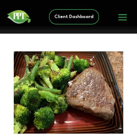
Client Dashboard