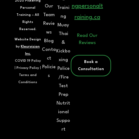
2020 Pickering
ngpersonalt
Our
Traini
Personal
Team
Training – All
ng
raining.ca
Rights
Revie
Muay
Reserved.
ws
Thai
Read Our
Website Design
Blog
&
Reviews
by
Kleurvision
Conta
Kickbo
Inc.
ct
xing
COVID 19 Policy
Book a
Policie
Police
|
Privacy Policy
|
Consultation
s
Terms and
/Fire
Conditions
Test
Prep
Nutrit
ional
Suppo
rt