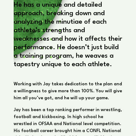
He has a unique and detailed
approach, breaking down and
analyzing the minutiae of each
athlete’s strengths and
weaknesses and how it affects their
performance. He doesn’t just build
a training program, he weaves a
tapestry unique to each athlete.
Working with Jay takes dedication to the plan and
a willingness to give more than 100%. You will give
him all you’ve got, and he will up your game.
Jay has been a top ranking performer in wrestling,
football and kickboxing. In high school he
wrestled in OFSAA and National level competition.
His football career brought him a CONFL National