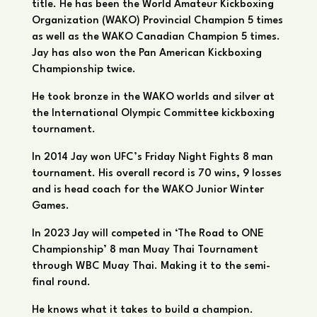
title. He has been the World Amateur Kickboxing
Organization (WAKO) Provincial Champion 5 times
as well as the WAKO Canadian Champion 5 times.
Jay has also won the Pan American Kickboxing
Championship twice.
He took bronze in the WAKO worlds and silver at
the International Olympic Committee kickboxing
tournament.
In 2014 Jay won UFC’s Friday Night Fights 8 man
tournament. His overall record is 70 wins, 9 losses
and is head coach for the WAKO Junior Winter
Games.
In 2023 Jay will competed in ‘The Road to ONE
Championship’ 8 man Muay Thai Tournament
through WBC Muay Thai. Making it to the semi-
final round.
He knows what it takes to build a champion.