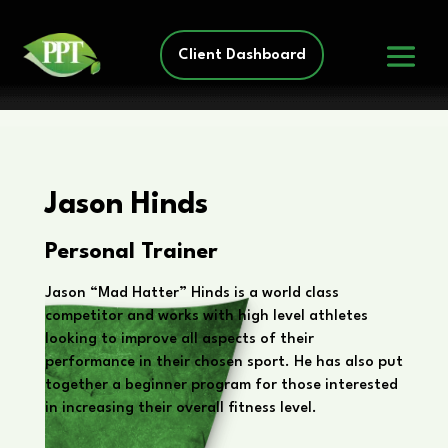
Client Dashboard
Jason Hinds
Personal Trainer
Jason “Mad Hatter” Hinds is a world class
competitor and works with high level athletes
looking to improve all aspects of their
performance in their chosen sport. He has also put
together a beginner program for those interested
in increasing their overall fitness level.