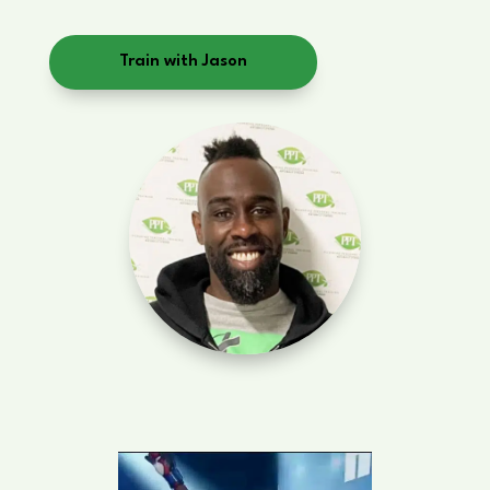
Train with Jason