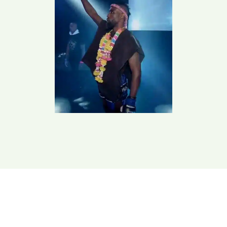
Train With Us