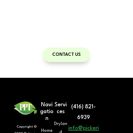
With a personal trainer, you have a guide
on your road to health and fitness.
Contact us to set up your free
Consultation!
CONTACT US
Navi
Servi
(416) 821-
gatio
ces
6939
n
Drylan
Copyright ©
info@pickeri
Home
d