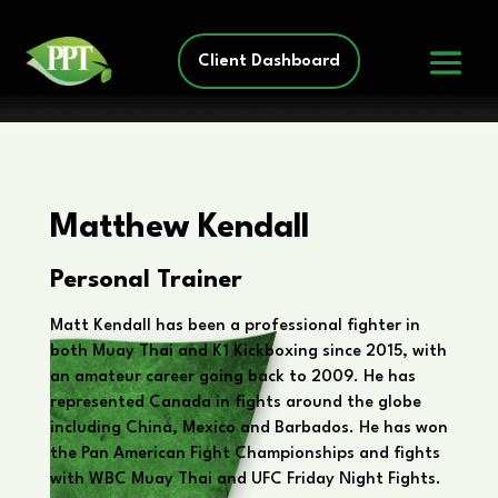
Client Dashboard
Matthew Kendall
Personal Trainer
Matt Kendall has been a professional fighter in
both Muay Thai and K1 Kickboxing since 2015, with
an amateur career going back to 2009. He has
represented Canada in fights around the globe
including China, Mexico and Barbados. He has won
the Pan American Fight Championships and fights
with WBC Muay Thai and UFC Friday Night Fights.