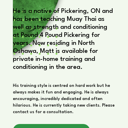
He is a native of Pickering, ON and
has been teaching Muay Thai as
well as strength and conditioning
at Pound 4 Pound Pickering for
years. Now residing in North
Oshawa, Matt is available for
private in-home training and
conditioning in the area.
His training style is centred on hard work but he
always makes it fun and engaging. He is always
encouraging, incredibly dedicated and often
hilarious. He is currently taking new clients. Please
contact us for a consultation.