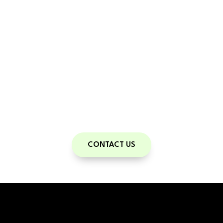
Train With Us
With a personal trainer, you have a guide
on your road to health and fitness.
Contact us to set up your free
Consultation!
CONTACT US