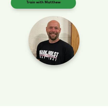
Train with Matthew