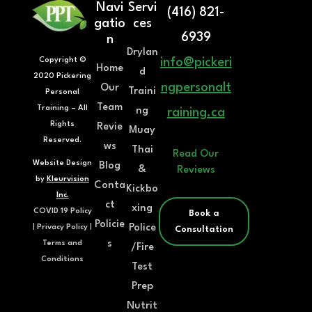
Navi
Servi
(416) 821-
gatio
ces
6939
n
Drylan
Copyright ©
info@pickeri
Home
d
2020 Pickering
ngpersonalt
Our
Traini
Personal
Team
Training – All
ng
raining.ca
Rights
Revie
Muay
Reserved.
ws
Thai
Read Our
Website Design
Blog
&
Reviews
by
Kleurvision
Conta
Kickbo
Inc.
ct
xing
COVID 19 Policy
Book a
Policie
Police
|
Privacy Policy
|
Consultation
s
Terms and
/Fire
Conditions
Test
Prep
Nutrit