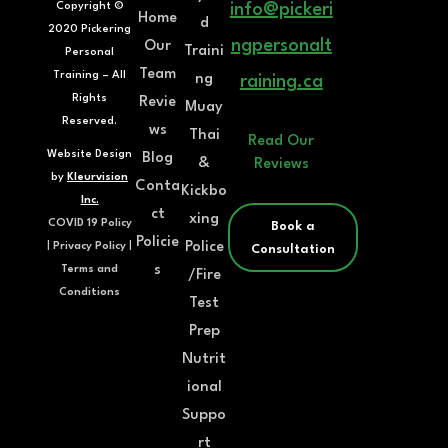
Copyright ©
info@pickeri
Home
d
2020 Pickering
ngpersonalt
Our
Traini
Personal
Team
Training – All
ng
raining.ca
Rights
Revie
Muay
Reserved.
ws
Thai
Read Our
Website Design
Blog
&
Reviews
by
Kleurvision
Conta
Kickbo
Inc.
ct
xing
COVID 19 Policy
Book a
Policie
Police
|
Privacy Policy
|
Consultation
s
Terms and
/Fire
Conditions
Test
Prep
Nutrit
ional
Suppo
rt