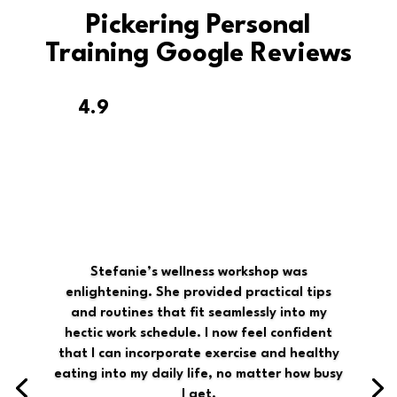
Pickering Personal
Training Google Reviews
4.9
Stefanie’s wellness workshop was
enlightening. She provided practical tips
and routines that fit seamlessly into my
hectic work schedule. I now feel confident
that I can incorporate exercise and healthy
eating into my daily life, no matter how busy
I get.