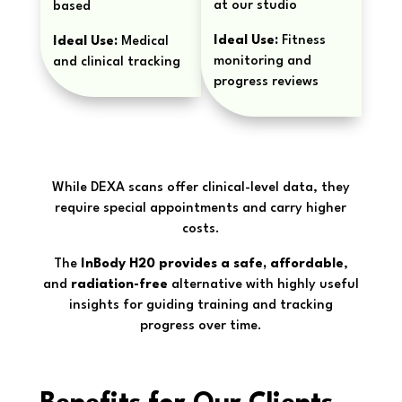
at our studio
based
Ideal Use:
Fitness
Ideal Use:
Medical
monitoring and
and clinical tracking
progress reviews
While DEXA scans offer clinical-level data, they
require special appointments and carry higher
costs.
The
InBody H20 provides a safe, affordable
,
and
radiation-free
alternative with highly useful
insights for guiding training and tracking
progress over time.