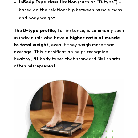
InBody Type classification
(such as “D-type”) –
based on the relationship between muscle mass
and body weight
The
D-type profile
, for instance, is commonly seen
in individuals who have
a higher ratio of muscle
to total weight
, even if they weigh more than
average. This classification helps recognize
healthy, fit body types that standard BMI charts
often misrepresent.