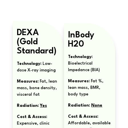
DEXA
InBody
(Gold
H20
Standard)
Technology:
Bioelectrical
Technology:
Low-
Impedance (BIA)
dose X-ray imaging
Measures:
Fat %,
Measures:
Fat, lean
lean mass, BMR,
mass, bone density,
body type
visceral fat
Radiation:
None
Radiation:
Yes
Cost & Access:
Cost & Access:
Affordable, available
Expensive, clinic