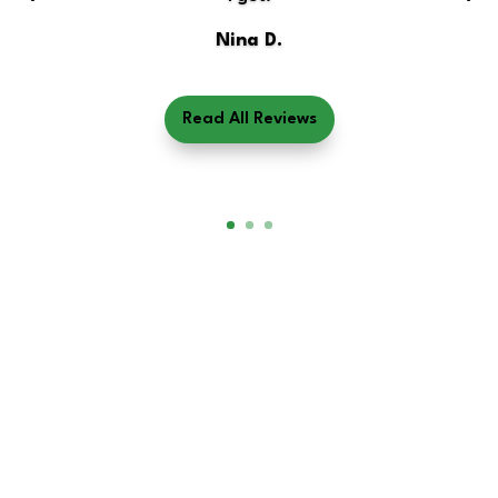
Nina D.
Read All Reviews
Book Your Measurement
Today!
Track your fat, muscle, metabolism, and