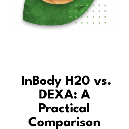
InBody H20 vs.
DEXA: A
Practical
Comparison