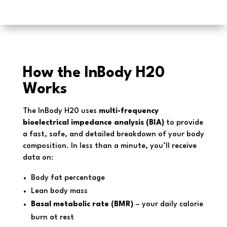
How the InBody H20
Works
The InBody H20 uses
multi-frequency
bioelectrical impedance analysis (BIA)
to provide
a fast, safe, and detailed breakdown of your body
composition. In less than a minute, you’ll receive
data on:
Body fat percentage
Lean body mass
Basal metabolic rate (BMR)
– your daily calorie
burn at rest