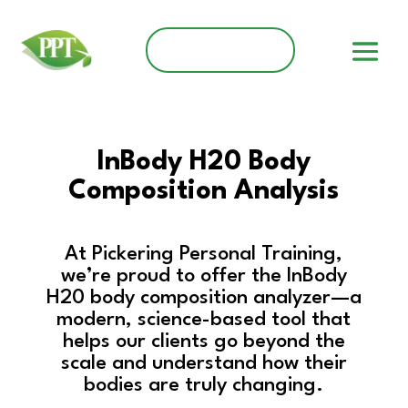
Client Dashboard
InBody H20 Body
Composition Analysis
At Pickering Personal Training,
we’re proud to offer the InBody
H20 body composition analyzer—a
modern, science-based tool that
helps our clients go beyond the
scale and understand how their
bodies are truly changing.