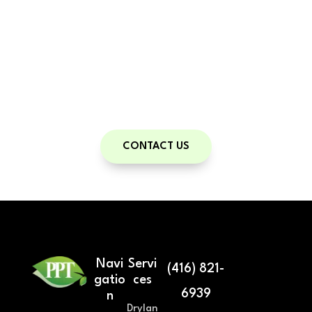
body type in just minutes. Accurate, fast,
and radiation-free—
exclusively
available to Pickering Personal Training
clients.
A powerful tool for measurable,
personalized progress.
CONTACT US
Navi
Servi
(416) 821-
gatio
ces
6939
n
Drylan