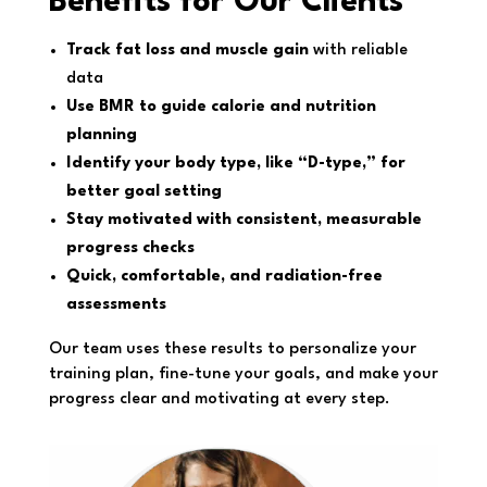
Benefits for Our Clients
Track fat loss and muscle gain
with reliable
data
Use BMR to guide calorie and nutrition
planning
Identify your body type, like “D-type,” for
better goal setting
Stay motivated with consistent, measurable
progress checks
Quick, comfortable, and radiation-free
assessments
Our team uses these results to personalize your
training plan, fine-tune your goals, and make your
progress clear and motivating at every step.