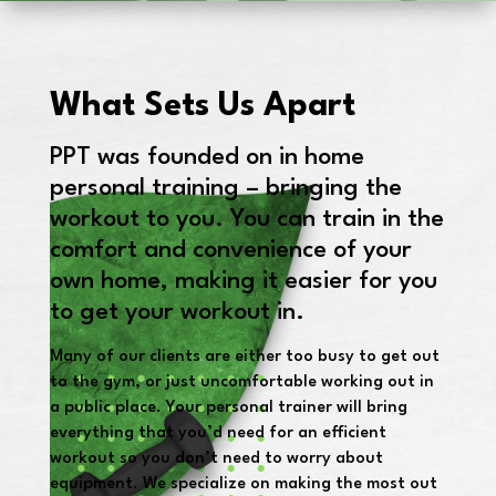
What Sets Us Apart
PPT was founded on in home
personal training – bringing the
workout to you. You can train in the
comfort and convenience of your
own home, making it easier for you
to get your workout in.
Many of our clients are either too busy to get out
to the gym, or just uncomfortable working out in
a public place. Your personal trainer will bring
everything that you’d need for an efficient
workout so you don’t need to worry about
equipment. We specialize on making the most out