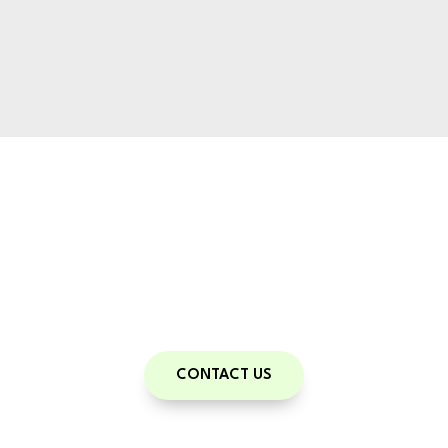
Train With Us
Meet your potential
Book your consult
CONTACT US