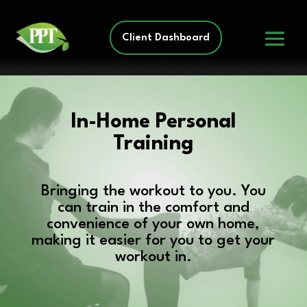
Client Dashboard
In-Home Personal
Training
Bringing the workout to you. You
can train in the comfort and
convenience of your own home,
making it easier for you to get your
workout in.