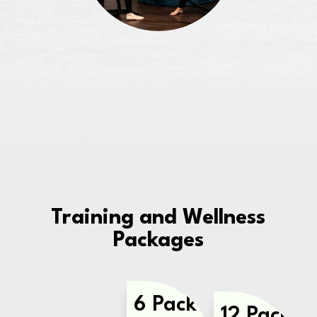
Training and Wellness
Packages
6 Pack
12 Pack