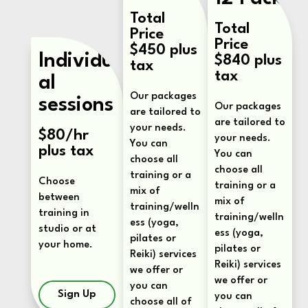
Total
Total
Price
Price
$450 plus
Individu
$840 plus
tax
tax
al
Our packages
sessions
Our packages
are tailored to
are tailored to
your needs.
$80/hr
your needs.
You can
plus tax
You can
choose all
choose all
training or a
Choose
training or a
mix of
between
mix of
training/welln
training in
training/welln
ess (yoga,
studio or at
ess (yoga,
pilates or
your home.
pilates or
Reiki) services
Reiki) services
we offer or
we offer or
you can
Sign Up
you can
choose all of