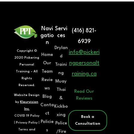
Navi
Servi
(416) 821-
gatio
ces
6939
n
Drylan
Copyright ©
info@pickeri
Home
d
2020 Pickering
ngpersonalt
Our
Traini
Personal
Team
Training – All
ng
raining.ca
Rights
Revie
Muay
Reserved.
ws
Thai
Read Our
Website Design
Blog
&
Reviews
by
Kleurvision
Conta
Kickbo
Inc.
ct
xing
COVID 19 Policy
Book a
Policie
Police
|
Privacy Policy
|
Consultation
s
Terms and
/Fire