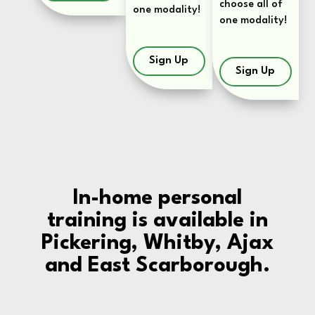
choose all of
one modality!
one modality!
Sign Up
Sign Up
In-home personal
training is available in
Pickering, Whitby, Ajax
and East Scarborough.