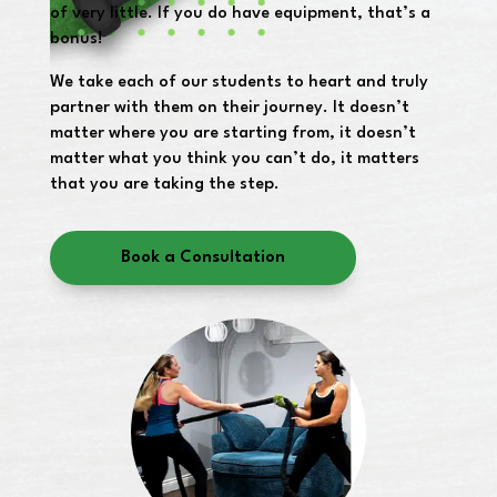
of very little. If you do have equipment, that’s a
bonus!
We take each of our students to heart and truly
partner with them on their journey. It doesn’t
matter where you are starting from, it doesn’t
matter what you think you can’t do, it matters
that you are taking the step.
Book a Consultation